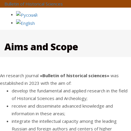
Bulletin of Historical Sciences
Aims and Scope
An research journal
«Bulletin of historical sciences»
was
established in 2023 with the aim of:
develop the fundamental and applied research in the field
of Historical Sciences and Archeology;
receive and disseminate advanced knowledge and
information in these areas;
integrate the intellectual capacity among the leading
Russian and foreign authors and centers of higher