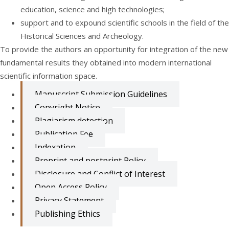
education, science and high technologies;
support and to expound scientific schools in the field of the
Historical Sciences and Archeology.
To provide the authors an opportunity for integration of the new
fundamental results they obtained into modern international
scientific information space.
Manuscript Submission Guidelines
Copyright Notice
Plagiarism detection
Publication Fee
Indexation
Preprint and postprint Policy
Disclosure and Conflict of Interest
Open Access Policy
Privacy Statement
Publishing Ethics