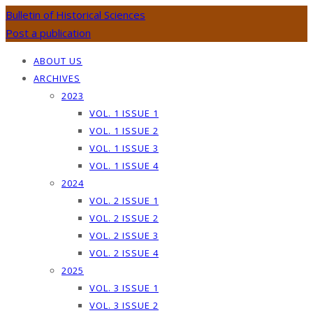
Bulletin of Historical Sciences
Post a publication
ABOUT US
ARCHIVES
2023
VOL. 1 ISSUE 1
VOL. 1 ISSUE 2
VOL. 1 ISSUE 3
VOL. 1 ISSUE 4
2024
VOL. 2 ISSUE 1
VOL. 2 ISSUE 2
VOL. 2 ISSUE 3
VOL. 2 ISSUE 4
2025
VOL. 3 ISSUE 1
VOL. 3 ISSUE 2