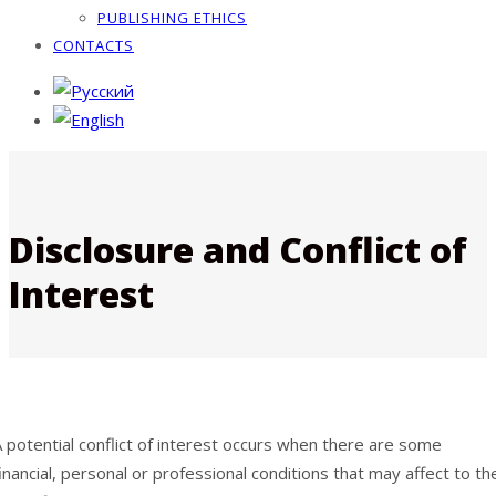
PUBLISHING ETHICS
CONTACTS
Disclosure and Conflict of
Interest
 potential conflict of interest occurs when there are some
inancial, personal or professional conditions that may affect to th