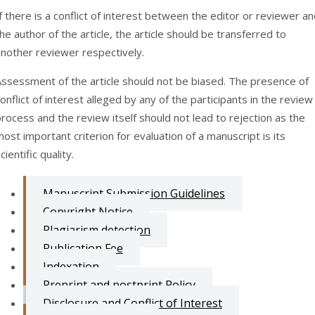
f there is a conflict of interest between the editor or reviewer a
he author of the article, the article should be transferred to
another reviewer respectively.
Assessment of the article should not be biased. The presence of
onflict of interest alleged by any of the participants in the review
rocess and the review itself should not lead to rejection as the
ost important criterion for evaluation of a manuscript is its
cientific quality.
Manuscript Submission Guidelines
Copyright Notice
Plagiarism detection
Publication Fee
Indexation
Preprint and postprint Policy
Disclosure and Conflict of Interest