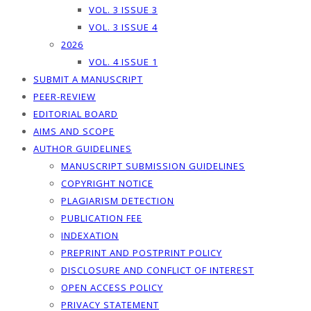
VOL. 3 ISSUE 3
VOL. 3 ISSUE 4
2026
VOL. 4 ISSUE 1
SUBMIT A MANUSCRIPT
PEER-REVIEW
EDITORIAL BOARD
AIMS AND SCOPE
AUTHOR GUIDELINES
MANUSCRIPT SUBMISSION GUIDELINES
COPYRIGHT NOTICE
PLAGIARISM DETECTION
PUBLICATION FEE
INDEXATION
PREPRINT AND POSTPRINT POLICY
DISCLOSURE AND CONFLICT OF INTEREST
OPEN ACCESS POLICY
PRIVACY STATEMENT