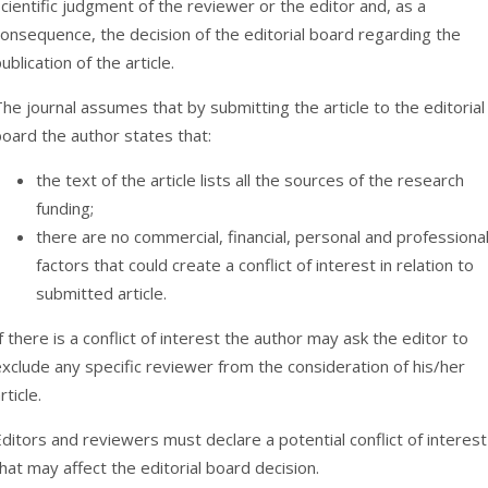
cientific judgment of the reviewer or the editor and, as a
onsequence, the decision of the editorial board regarding the
ublication of the article.
he journal assumes that by submitting the article to the editorial
oard the author states that:
the text of the article lists all the sources of the research
funding;
there are no commercial, financial, personal and professiona
factors that could create a conflict of interest in relation to
submitted article.
f there is a conflict of interest the author may ask the editor to
xclude any specific reviewer from the consideration of his/her
rticle.
ditors and reviewers must declare a potential conflict of interest
hat may affect the editorial board decision.