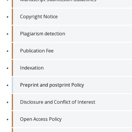
Copyright Notice
Plagiarism detection
Publication Fee
Indexation
Preprint and postprint Policy
Disclosure and Conflict of Interest
Open Access Policy