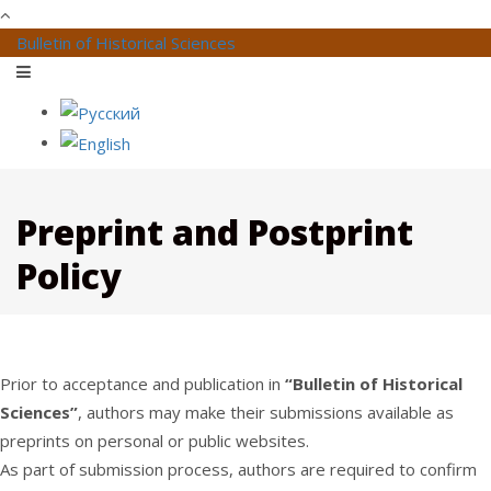
Bulletin of Historical Sciences
Preprint and Postprint
Policy
Prior to acceptance and publication in
“Bulletin of Historical
Sciences”
, authors may make their submissions available as
preprints on personal or public websites.
As part of submission process, authors are required to confirm