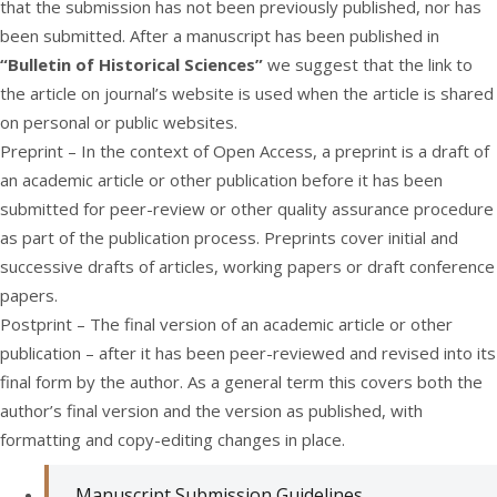
that the submission has not been previously published, nor has
been submitted. After a manuscript has been published in
“Bulletin of Historical Sciences”
we suggest that the link to
the article on journal’s website is used when the article is shared
on personal or public websites.
Preprint – In the context of Open Access, a preprint is a draft of
an academic article or other publication before it has been
submitted for peer-review or other quality assurance procedure
as part of the publication process. Preprints cover initial and
successive drafts of articles, working papers or draft conference
papers.
Postprint – The final version of an academic article or other
publication – after it has been peer-reviewed and revised into its
final form by the author. As a general term this covers both the
author’s final version and the version as published, with
formatting and copy-editing changes in place.
Manuscript Submission Guidelines